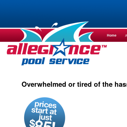
Main
Home
A
Skip
Skip
menu
to
to
— ALLEGIANCE —
primary
secondar
content
content
Overwhelmed or tired of the has