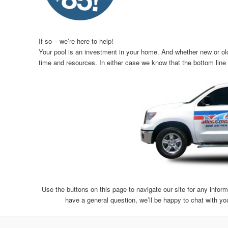
If so – we’re here to help!
Your pool is an investment in your home. And whether new or old,
time and resources. In either case we know that the bottom line i
Use the buttons on this page to navigate our site for any inform
have a general question, we’ll be happy to chat with yo